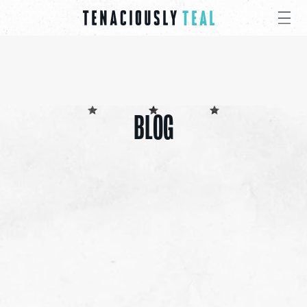
BLOG
ALL
CANCER CARE PACKS
EDUCATIONAL
EVENTS
INSPIRATION
PRESS
GIVE
SHARE 4 PRAYER