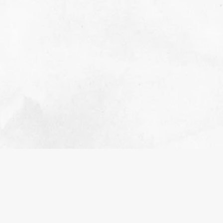
2022 RETROSPECTIVE
NOVEMBER 1, 2023
EDUCATIONAL
A retrospective and appreciation for everything
that happened in 2022.
READ MORE>