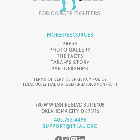
MORE RESOURCES
PRESS
PHOTO GALLERY
THE FACTS
TARAH’S STORY
PARTNERSHIPS
TERMS OF SERVICE /
PRIVACY POLICY
TENACIOUSLY TEAL IS A REGISTERED 501C3 NONPROFIT
730 W WILSHIRE BLVD SUITE 108
OKLAHOMA CITY, OK 73116
405.753.4496
SUPPORT@TTEAL.ORG