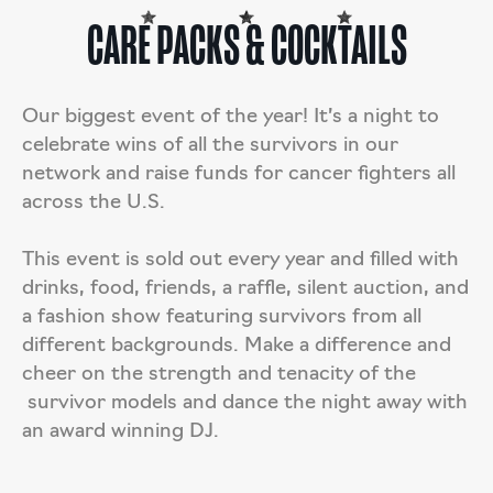
CARE PACKS & COCKTAILS
Our biggest event of the year! It’s a night to
celebrate wins of all the survivors in our
network and raise funds for cancer fighters all
across the U.S.
This event is sold out every year and filled with
drinks, food, friends, a raffle, silent auction, and
a fashion show featuring survivors from all
different backgrounds. Make a difference and
cheer on the strength and tenacity of the
survivor models and dance the night away with
an award winning DJ.