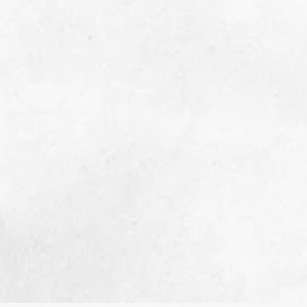
Your generosity empowers us to continue
supporting these individuals with cancer
care cacks and gas & grocery cards. You
also help us provide concierge style
services through Brave Shave parties and
Empowerment Shoots for men and women
fighters facing cancer treatment-related
hair loss. Contact us for additional
opportunities to give, including Care Pack
Parties and donating items for Cancer Care