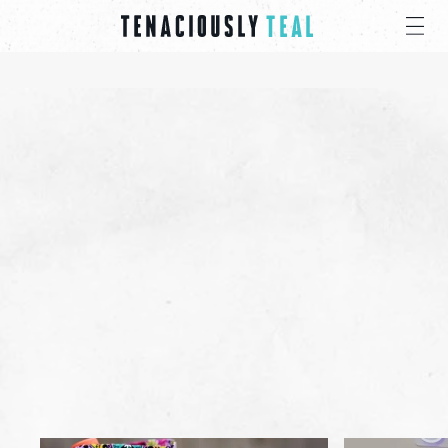
STANDING IN
THE
GAP