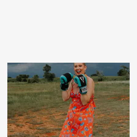
Packs.
SPONSOR &
GIVE
DONATE