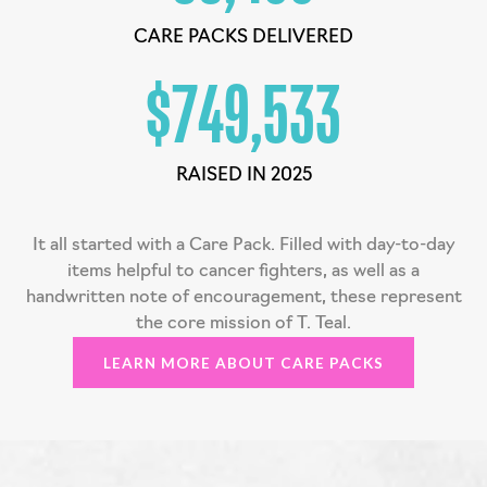
CARE PACKS DELIVERED
$
750,000
RAISED IN 2025
It all started with a Care Pack. Filled with day-to-day
items helpful to cancer fighters, as well as a
handwritten note of encouragement, these represent
the core mission of T. Teal.
LEARN MORE ABOUT CARE PACKS