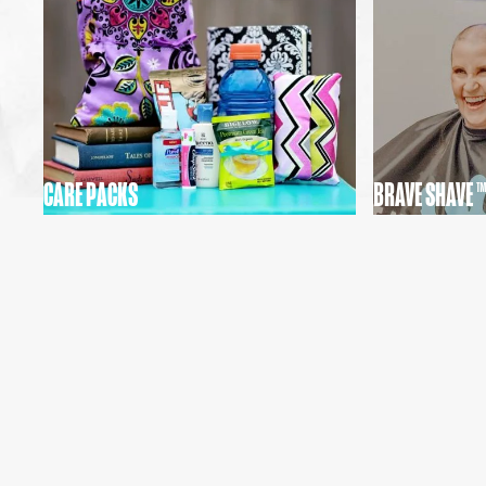
CARE PACKS
BRAVE SHAVE ™