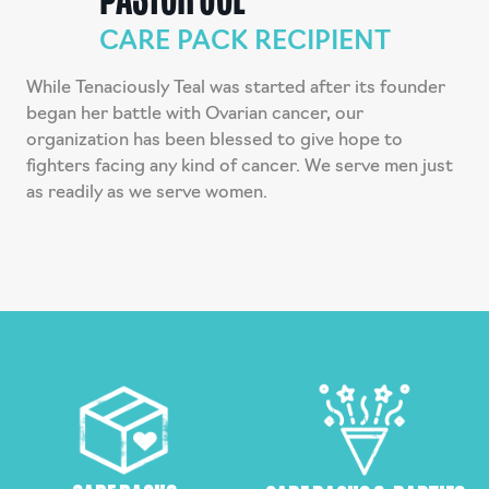
CARE PACK RECIPIENT
While Tenaciously Teal was started after its founder
began her battle with Ovarian cancer, our
organization has been blessed to give hope to
fighters facing any kind of cancer. We serve men just
as readily as we serve women.