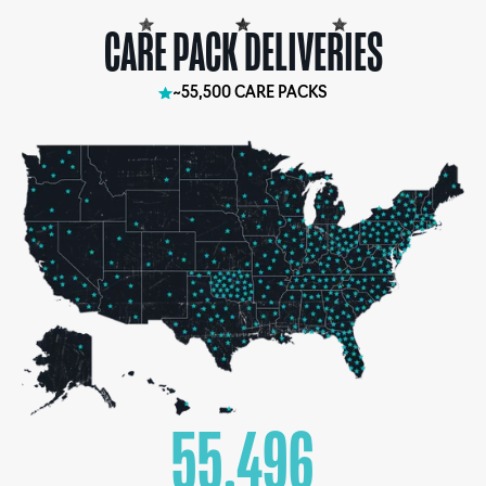
CARE PACK DELIVERIES
~55,500 CARE PACKS
55,500