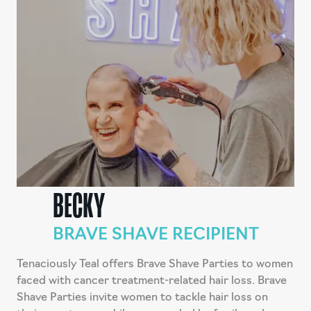
BECKY
BRAVE SHAVE RECIPIENT
Tenaciously Teal offers Brave Shave Parties to women
faced with cancer treatment-related hair loss. Brave
Shave Parties invite women to tackle hair loss on