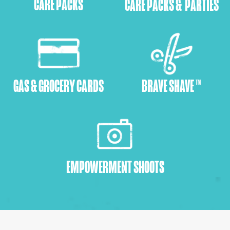
CARE PACKS
CARE PACKS & PARTIES
GAS & GROCERY CARDS
BRAVE SHAVE ™
EMPOWERMENT SHOOTS