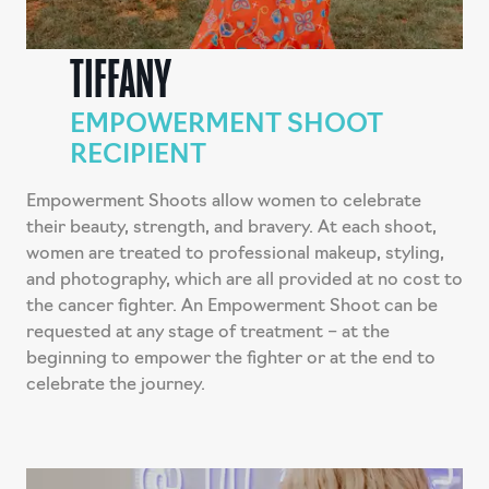
TIFFANY
EMPOWERMENT SHOOT
RECIPIENT
Empowerment Shoots allow women to celebrate
their beauty, strength, and bravery. At each shoot,
women are treated to professional makeup, styling,
and photography, which are all provided at no cost to
the cancer fighter. An Empowerment Shoot can be
requested at any stage of treatment – at the
beginning to empower the fighter or at the end to
celebrate the journey.