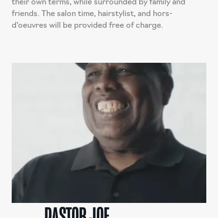
their own terms, while surrounded by family and
friends. The salon time, hairstylist, and hors-
d’oeuvres will be provided free of charge.
PASTOR JOE