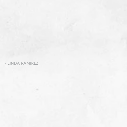
- LINDA RAMIREZ