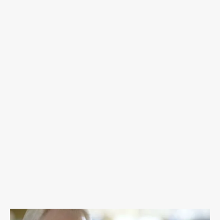
fighters and their families. We deliver cancer
care packs to treatment centers across
Oklahoma and mail cancer care packs
nationwide to men, women, and children. T.
Teal provides financial assistance for
Oklahomans in need who are fighting cancer
and celebrates cancer fighters' beauty and
strength by offering Brave Shaves and
Empowerment shoots.
DONATE