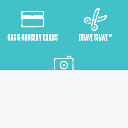
GAS & GROCERY CARDS
BRAVE SHAVE ™
EMPOWERMENT SHOOTS