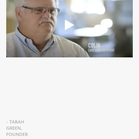
- TARAH
GREEN,
FOUNDER