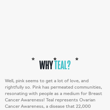
deductible donation.
DONATE
TARAH’S STORY
WHY
TEAL?
Well, pink seems to get a lot of love, and
rightfully so. Pink has permeated communities,
resonating with people as a medium for Breast
Cancer Awareness! Teal represents Ovarian
Cancer Awareness, a disease that 22,000