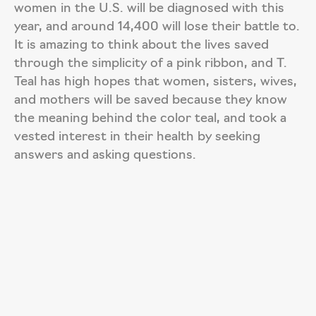
women in the U.S. will be diagnosed with this
year, and around 14,400 will lose their battle to.
It is amazing to think about the lives saved
through the simplicity of a pink ribbon, and T.
Teal has high hopes that women, sisters, wives,
and mothers will be saved because they know
the meaning behind the color teal, and took a
vested interest in their health by seeking
answers and asking questions.