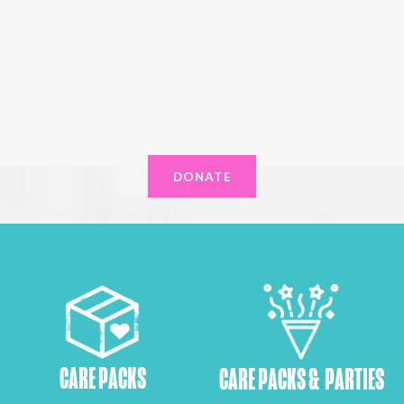
DONATE
CARE PACKS
CARE PACKS & PARTIES