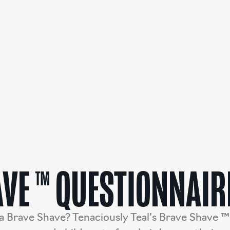
VE ™ QUESTIONNAIR
a Brave Shave? Tenaciously Teal’s Brave Shave ™ 