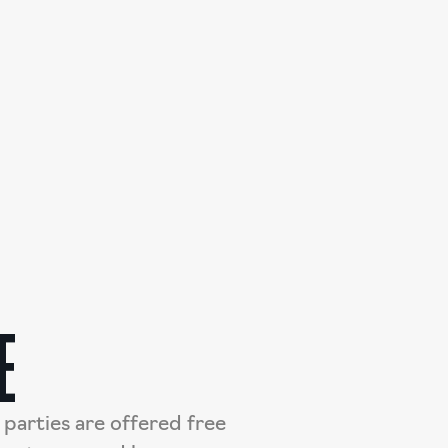
E
parties are offered free