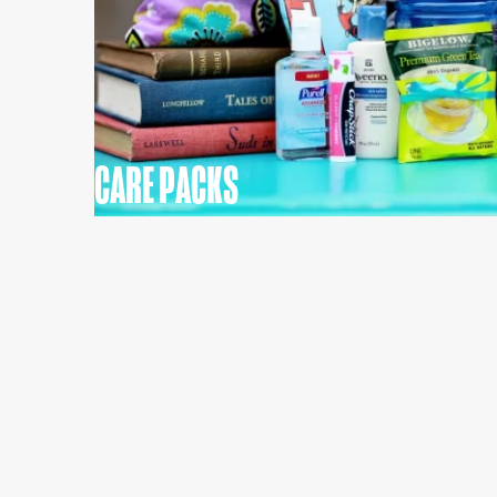
CARE PACKS