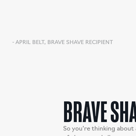
- APRIL BELT, BRAVE SHAVE RECIPIENT
BRAVE SHA
So you’re thinking about 