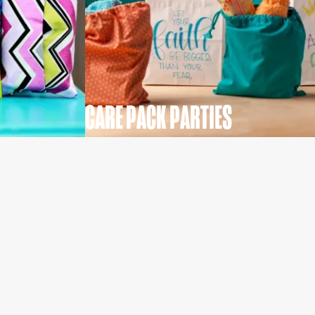
CARE PACK PARTIES