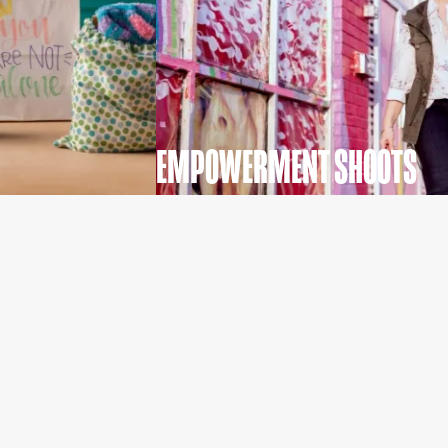
EMPOWERMENT SHOOTS