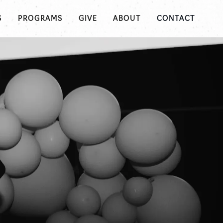
S
PROGRAMS
GIVE
ABOUT
CONTACT