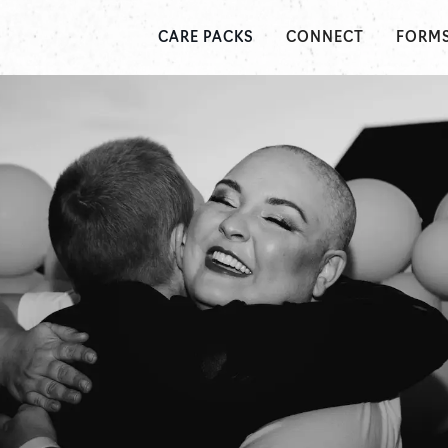
CONNECT
FORM
CARE PACKS