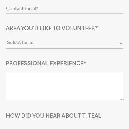
AREA YOU'D LIKE TO VOLUNTEER*
PROFESSIONAL EXPERIENCE*
HOW DID YOU HEAR ABOUT T. TEAL