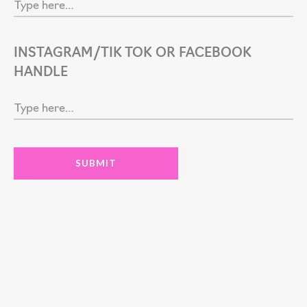
INSTAGRAM/TIK TOK OR FACEBOOK
HANDLE