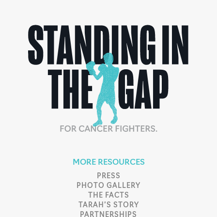
MORE RESOURCES
PRESS
PHOTO GALLERY
THE FACTS
TARAH’S STORY
PARTNERSHIPS