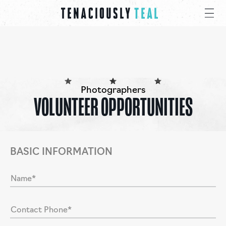
Photographers
VOLUNTEER OPPORTUNITIES
BASIC INFORMATION