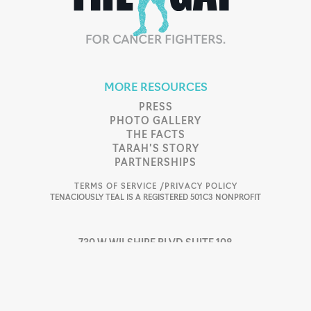
MORE RESOURCES
PRESS
PHOTO GALLERY
THE FACTS
TARAH’S STORY
PARTNERSHIPS
TERMS OF SERVICE /
PRIVACY POLICY
TENACIOUSLY TEAL IS A REGISTERED 501C3 NONPROFIT
730 W WILSHIRE BLVD SUITE 108
OKLAHOMA CITY, OK 73116
405.753.4496
SUPPORT@TTEAL.ORG