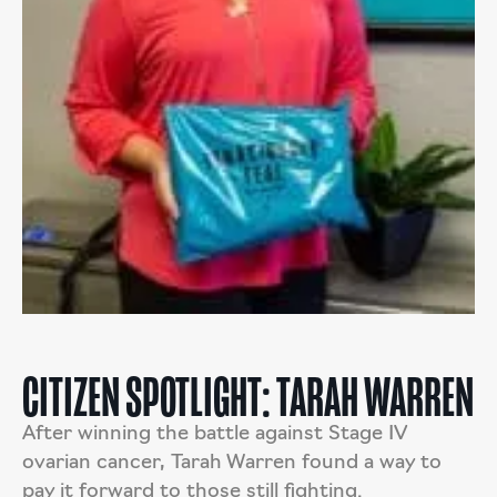
CITIZEN SPOTLIGHT: TARAH WARREN
After winning the battle against Stage IV
ovarian cancer, Tarah Warren found a way to
pay it forward to those still fighting.