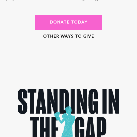
DONATE TODAY
OTHER WAYS TO GIVE