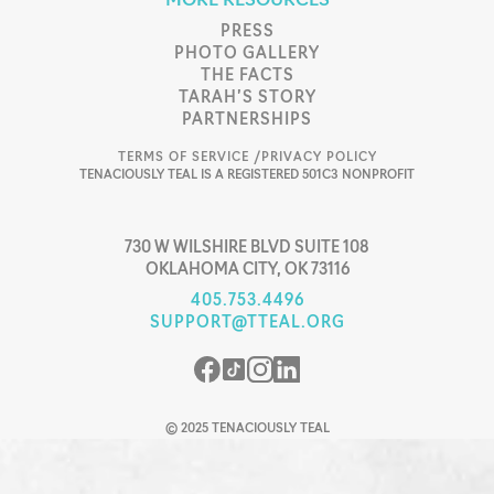
MORE RESOURCES
PRESS
PHOTO GALLERY
THE FACTS
TARAH’S STORY
PARTNERSHIPS
TERMS OF SERVICE /
PRIVACY POLICY
TENACIOUSLY TEAL IS A REGISTERED 501C3 NONPROFIT
730 W WILSHIRE BLVD SUITE 108
OKLAHOMA CITY, OK 73116
405.753.4496
SUPPORT@TTEAL.ORG
© 2025 TENACIOUSLY TEAL