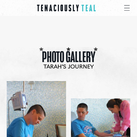
PHOTO GALLERY
TARAH’S JOURNEY