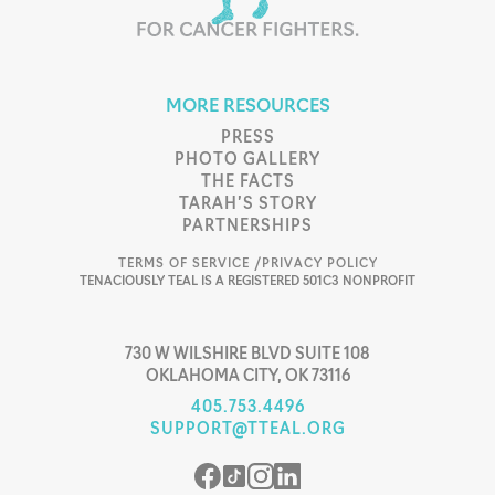
MORE RESOURCES
PRESS
PHOTO GALLERY
THE FACTS
TARAH’S STORY
PARTNERSHIPS
TERMS OF SERVICE /
PRIVACY POLICY
TENACIOUSLY TEAL IS A REGISTERED 501C3 NONPROFIT
730 W WILSHIRE BLVD SUITE 108
OKLAHOMA CITY, OK 73116
405.753.4496
SUPPORT@TTEAL.ORG