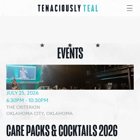
EVENTS
JULY 25, 2026
6:30PM - 10:30PM
THE CRITERION
OKLAHOMA CITY, OKLAHOMA
CARE PACKS & COCKTAILS 2026