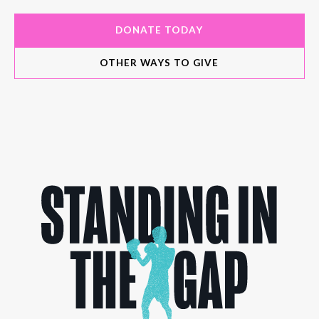
DONATE TODAY
OTHER WAYS TO GIVE